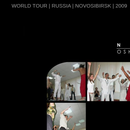
WORLD TOUR | RUSSIA | NOVOSIBIRSK | 2009