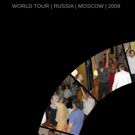
WORLD TOUR | RUSSIA | MOSCOW | 2009