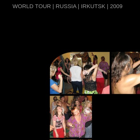
WORLD TOUR | RUSSIA | IRKUTSK | 2009