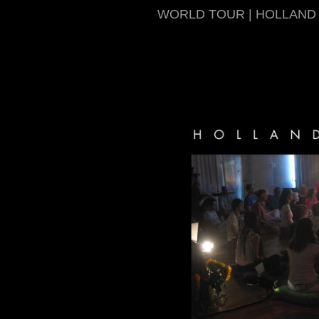
WORLD TOUR | HOLLAND 