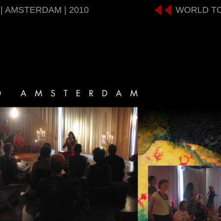
| AMSTERDAM | 2010
WORLD T