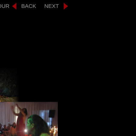
OUR
BACK
NEXT